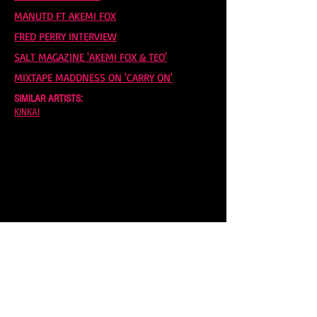
MANUTD FT AKEMI FOX
FRED PERRY INTERVIEW
SALT MAGAZINE 'AKEMI FOX & TEO'
MIXTAPE MADDNESS ON 'CARRY ON'
SIMILAR ARTISTS:
KINKAI