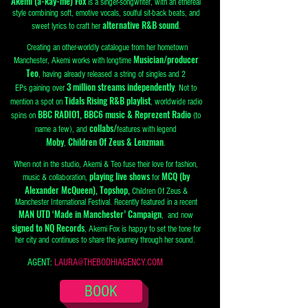
Akemi (a-kay-me) Fox
is a singer-songwriter, with an ethereal
style combining soft, emotive vocals, soulful sit-back beats, and
alternative R&B sound
sweet lyrics to craft her
.
Creating an other-worldly catalogue from her hometown
Musician/producer
Manchester, Akemi works with longtime
Teo
, having already released a string of singles and 2
3 million streams independently
EPs
gaining over
. Not to
Tidals Rising R&B playlist
mention a spot on
, worldwide radio
BBC RADIO1, BBC6 music & Reprezent Radio
spins on
(to
collabs/
name a few), and
features with legend
Moby
Children Of Zeus & Lenzman
,
.
When not in the studio, Akemi & Teo fuse their love for fashion,
playing live shows
MCQ (by
music & collaboration,
for
Alexander McQueen), Topshop,
Children Of Zeus &
Manchester International Festival. Recently featured in a recent
MAN UTD ‘Made in Manchester’ Campaign
, and now
signed to NQ Records
, Akemi Fox is happy to set the tone for
her city and continues to share the journey through her sound.
AGENT:
LAURA@THEBODHIAGENCY.COM
BOOK