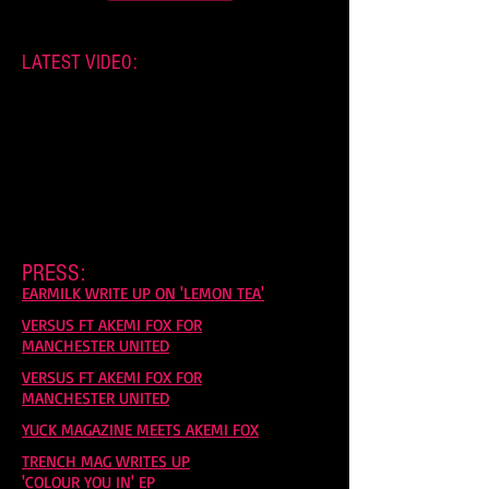
LATEST VIDEO:
PRESS:
EARMILK WRITE UP ON 'LEMON TEA'
VERSUS FT AKEMI FOX FOR
MANCHESTER UNITED
VERSUS FT AKEMI FOX FOR
MANCHESTER UNITED
YUCK MAGAZINE MEETS AKEMI FOX
TRENCH MAG WRITES UP
'COLOUR YOU IN' EP