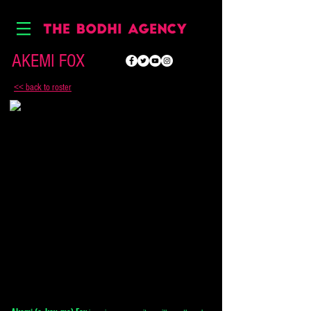
AKEMI FOX
<< back to roster