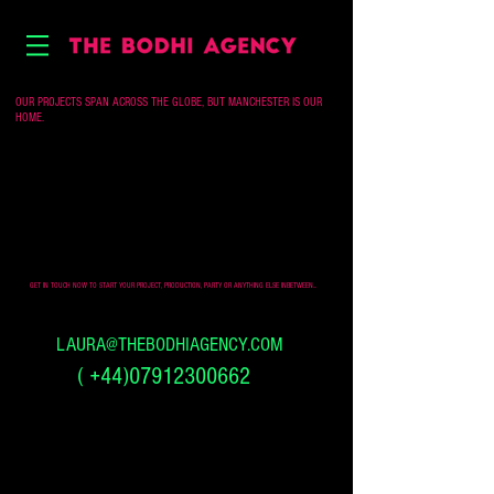
OUR PROJECTS SPAN ACROSS THE GLOBE, BUT MANCHESTER IS OUR
HOME.
GET IN TOUCH NOW TO START YOUR PROJECT, PRODUCTION, PARTY OR ANYTHING ELSE INBETWEEN...
LAURA@THEBODHIAGENCY.COM
(
+44)07912300662