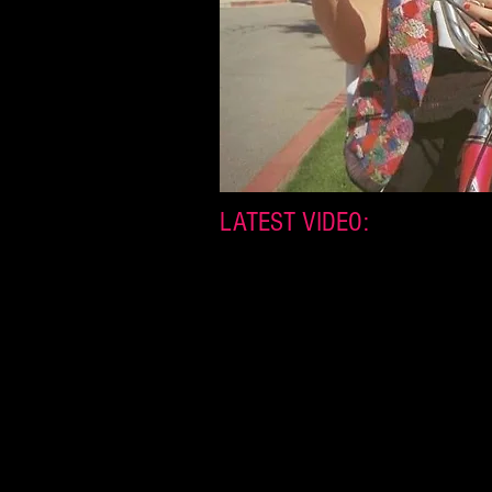
LATEST VIDEO: