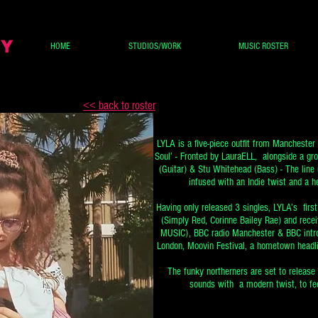
HOME
STUDIOS/WORK
MUSIC ROSTER
<< back to roster
LYLA is a five-piece outfit from Manchester 
Soul’ - Fronted by LauraELL, alongside a gr
(Guitar) & Stu Whitehead (Bass) - The line 
infused with an Indie twist and a he
Having only released 3 singles, LYLA’s firs
(Simply Red, Corinne Bailey Rae) and rec
MUSIC), BBC radio Manchester & BBC introd
London, Moovin Festival, a hometown headl
The funky northerners are set to release
sounds with a modern twist, to fee