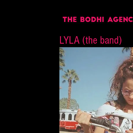
LYLA (the band)