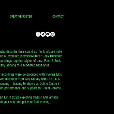
CREATIVE ROSTER
CONTACT
who describe their sound as ‘Funk-Infused-Indie
oup of exquisite players/writers : Jack Duckham
up brings together styles of Jazz, Funk & Soul,
avy serving of disco-flared bass lines.
t recordings were co-produced with Yvonne Ellis
eived attention from Guy Garvey (BBC RADIO 6
ucing - leading to shows at Dublin Castle in
ine performance and support for Oscar Jerome.
 an EP in 2022 exploring classic and vintage
d your soul and get your feet moving.