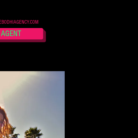
BODHIAGENCY.COM
 AGENT