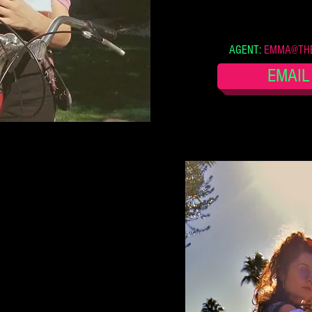
AGENT:
EMMA@THE
EMAIL