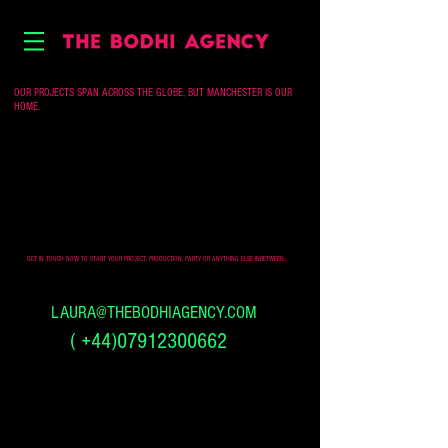
OUR PROJECTS SPAN ACROSS THE GLOBE, BUT MANCHESTER IS OUR
HOME.
GET IN TOUCH NOW TO START YOUR PROJECT, PRODUCTION, PARTY OR ANYTHING ELSE INBETWEEN...
LAURA@THEBODHIAGENCY.COM
(
+44)07912300662