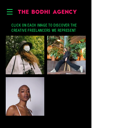
CLICK ON EACH IMAGE TO DISCOVER THE
CREATIVE FREELANCERS WE REPRESENT